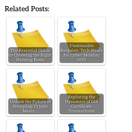
Related Posts:
Unmissable
The Essential Guide
Bargains: Tech Steals
to Choosing the Right
for Cyber Monday
Hunting Boots
2025
Exploring the
Unlock the Future of
Dynamics of Gift
Shopping: Crypto
Certificate
Meets…
Transactions