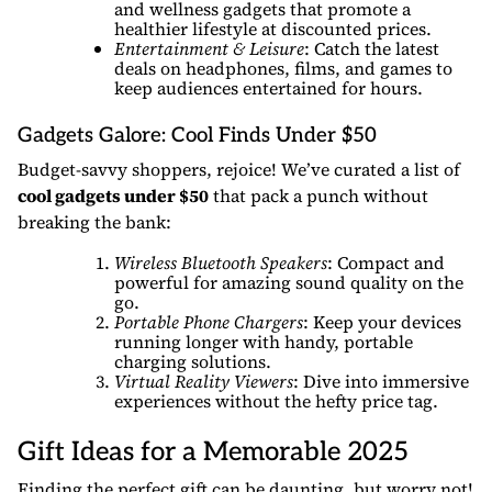
and wellness gadgets that promote a
healthier lifestyle at discounted prices.
Entertainment & Leisure
: Catch the latest
deals on headphones, films, and games to
keep audiences entertained for hours.
Gadgets Galore: Cool Finds Under $50
Budget-savvy shoppers, rejoice! We’ve curated a list of
cool gadgets under $50
that pack a punch without
breaking the bank:
Wireless Bluetooth Speakers
: Compact and
powerful for amazing sound quality on the
go.
Portable Phone Chargers
: Keep your devices
running longer with handy, portable
charging solutions.
Virtual Reality Viewers
: Dive into immersive
experiences without the hefty price tag.
Gift Ideas for a Memorable 2025
Finding the perfect gift can be daunting, but worry not!