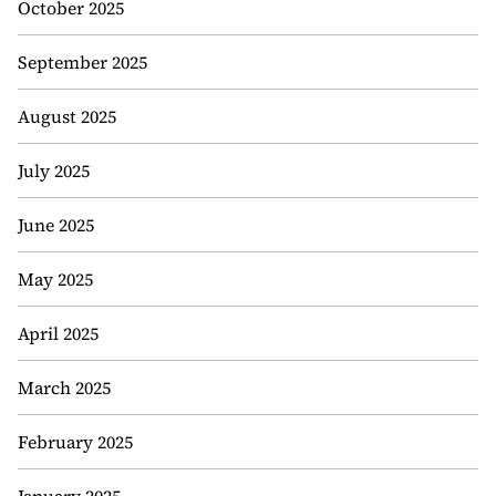
October 2025
September 2025
August 2025
July 2025
June 2025
May 2025
April 2025
March 2025
February 2025