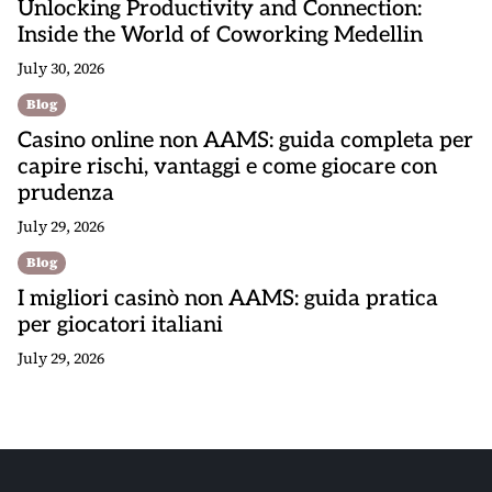
Unlocking Productivity and Connection:
Inside the World of Coworking Medellin
July 30, 2026
Blog
Casino online non AAMS: guida completa per
capire rischi, vantaggi e come giocare con
prudenza
July 29, 2026
Blog
I migliori casinò non AAMS: guida pratica
per giocatori italiani
July 29, 2026