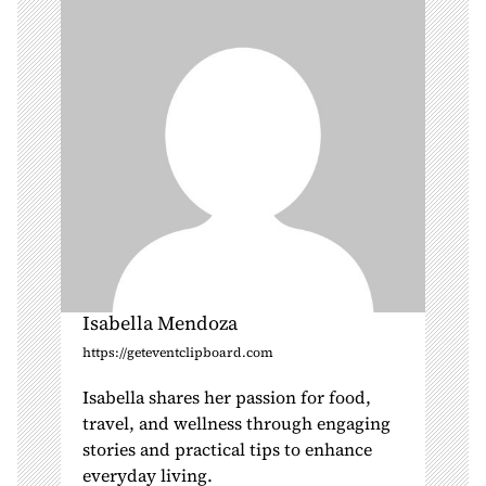
t
i
o
n
Isabella Mendoza
https://geteventclipboard.com
Isabella shares her passion for food,
travel, and wellness through engaging
stories and practical tips to enhance
everyday living.