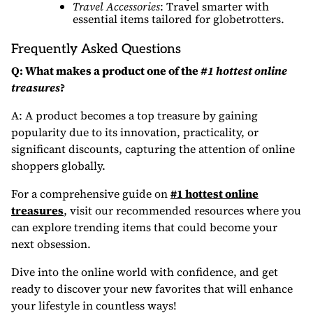
Travel Accessories
: Travel smarter with
essential items tailored for globetrotters.
Frequently Asked Questions
Q: What makes a product one of the
#1 hottest online
treasures
?
A: A product becomes a top treasure by gaining
popularity due to its innovation, practicality, or
significant discounts, capturing the attention of online
shoppers globally.
For a comprehensive guide on
#1 hottest online
treasures
, visit our recommended resources where you
can explore trending items that could become your
next obsession.
Dive into the online world with confidence, and get
ready to discover your new favorites that will enhance
your lifestyle in countless ways!