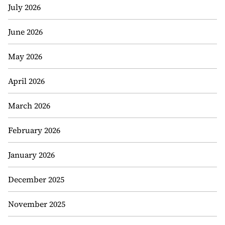
July 2026
June 2026
May 2026
April 2026
March 2026
February 2026
January 2026
December 2025
November 2025