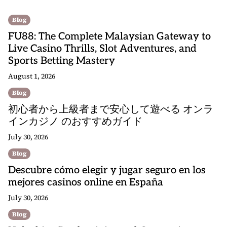
Blog
FU88: The Complete Malaysian Gateway to
Live Casino Thrills, Slot Adventures, and
Sports Betting Mastery
August 1, 2026
Blog
初心者から上級者まで安心して遊べる オンラ
インカジノ のおすすめガイド
July 30, 2026
Blog
Descubre cómo elegir y jugar seguro en los
mejores casinos online en España
July 30, 2026
Blog