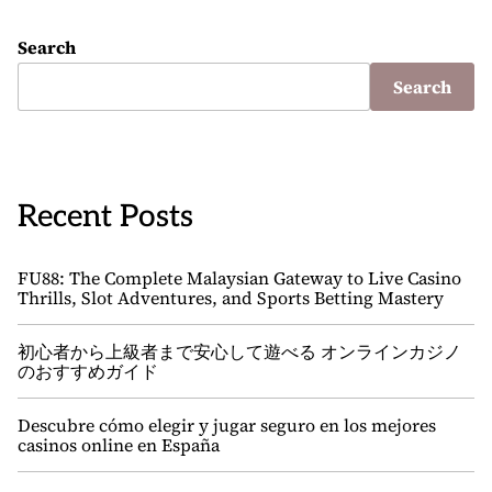
Search
Search
Recent Posts
FU88: The Complete Malaysian Gateway to Live Casino
Thrills, Slot Adventures, and Sports Betting Mastery
初心者から上級者まで安心して遊べる オンラインカジノ
のおすすめガイド
Descubre cómo elegir y jugar seguro en los mejores
casinos online en España