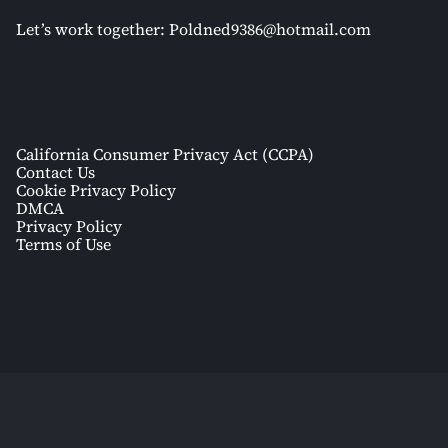
Let’s work together:
Poldned9386@hotmail.com
California Consumer Privacy Act (CCPA)
Contact Us
Cookie Privacy Policy
DMCA
Privacy Policy
Terms of Use