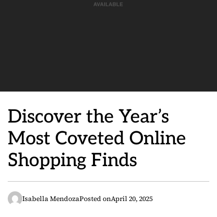
Discover the Year’s
Most Coveted Online
Shopping Finds
Isabella Mendoza
Posted on
April 20, 2025