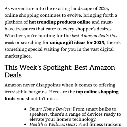
As we venture into the exciting landscape of 2025,
online shopping continues to evolve, bringing forth a
plethora of
hot trending products online
and must-
have treasures that cater to every shopper’s desires.
Whether you’re hunting for the
best Amazon deals this
week
or searching for
unique gift ideas for 2025
, there’s
something special waiting for you in the vast digital
marketplace.
This Week’s Spotlight: Best Amazon
Deals
Amazon never disappoints when it comes to offering
irresistible bargains. Here are the
top online shopping
finds
you shouldn’t miss:
Smart Home Devices
: From smart bulbs to
speakers, there’s a range of devices ready to
elevate your home’s technology.
Health & Wellness Gear
: Find fitness trackers