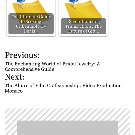
The Ultimate Guide
to Scoring
Revolutionizing
Unbeatable TV
Transactions: The
Deals…
Future of Gift…
Previous:
P
o
The Enchanting World of Bridal Jewelry: A
s
Comprehensive Guide
Next:
t
n
The Allure of Film Craftsmanship: Video Production
Monaco
a
v
i
g
a