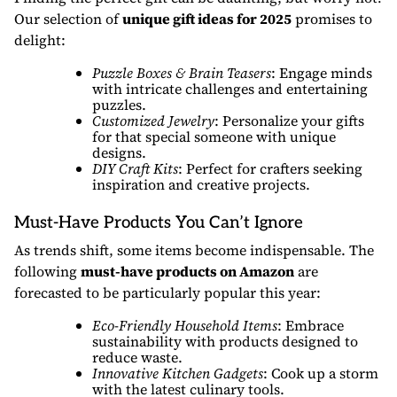
Our selection of
unique gift ideas for 2025
promises to
delight:
Puzzle Boxes & Brain Teasers
: Engage minds
with intricate challenges and entertaining
puzzles.
Customized Jewelry
: Personalize your gifts
for that special someone with unique
designs.
DIY Craft Kits
: Perfect for crafters seeking
inspiration and creative projects.
Must-Have Products You Can’t Ignore
As trends shift, some items become indispensable. The
following
must-have products on Amazon
are
forecasted to be particularly popular this year:
Eco-Friendly Household Items
: Embrace
sustainability with products designed to
reduce waste.
Innovative Kitchen Gadgets
: Cook up a storm
with the latest culinary tools.