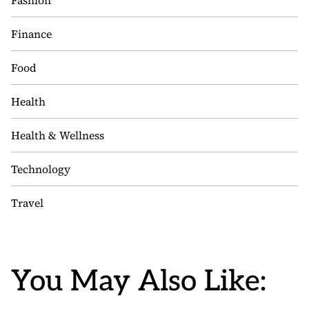
Fashion
Finance
Food
Health
Health & Wellness
Technology
Travel
You May Also Like: