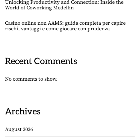
Unlocking Productivity and Connection: Inside the
World of Coworking Medellin
Casino online non AAMS: guida completa per capire
rischi, vantaggi e come giocare con prudenza
Recent Comments
No comments to show.
Archives
August 2026