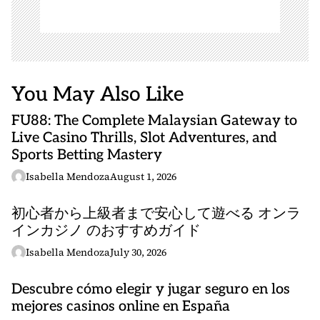
You May Also Like
FU88: The Complete Malaysian Gateway to
Live Casino Thrills, Slot Adventures, and
Sports Betting Mastery
Isabella Mendoza
August 1, 2026
初心者から上級者まで安心して遊べる オンラ
インカジノ のおすすめガイド
Isabella Mendoza
July 30, 2026
Descubre cómo elegir y jugar seguro en los
mejores casinos online en España