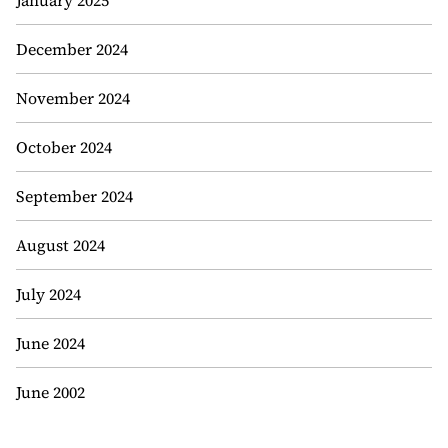
January 2025
December 2024
November 2024
October 2024
September 2024
August 2024
July 2024
June 2024
June 2002