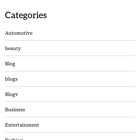
Categories
Automotive
beauty
Blog
blogs
Blogv
Business
Entertainment