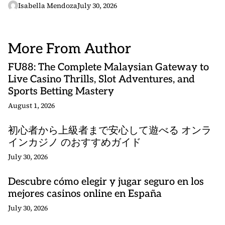
Isabella Mendoza
July 30, 2026
More From Author
FU88: The Complete Malaysian Gateway to
Live Casino Thrills, Slot Adventures, and
Sports Betting Mastery
August 1, 2026
初心者から上級者まで安心して遊べる オンラ
インカジノ のおすすめガイド
July 30, 2026
Descubre cómo elegir y jugar seguro en los
mejores casinos online en España
July 30, 2026