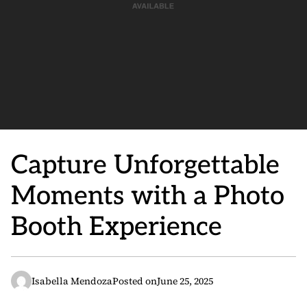
Capture Unforgettable
Moments with a Photo
Booth Experience
Isabella Mendoza
Posted on
June 25, 2025