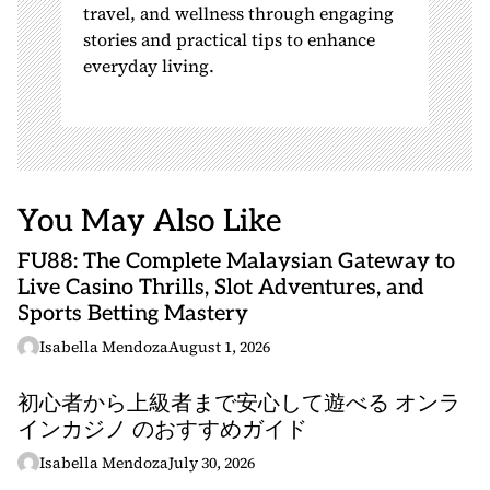
travel, and wellness through engaging
stories and practical tips to enhance
everyday living.
You May Also Like
FU88: The Complete Malaysian Gateway to
Live Casino Thrills, Slot Adventures, and
Sports Betting Mastery
Isabella Mendoza
August 1, 2026
初心者から上級者まで安心して遊べる オンラ
インカジノ のおすすめガイド
Isabella Mendoza
July 30, 2026