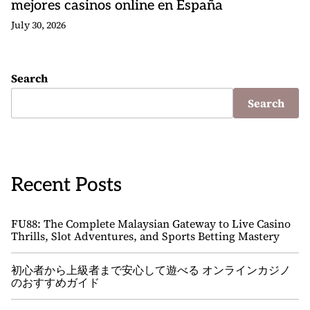
mejores casinos online en España
July 30, 2026
Search
Search
Recent Posts
FU88: The Complete Malaysian Gateway to Live Casino
Thrills, Slot Adventures, and Sports Betting Mastery
初心者から上級者まで安心して遊べる オンラインカジノ
のおすすめガイド