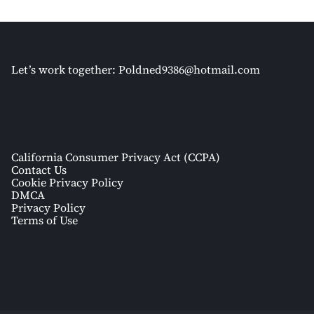
Let’s work together:
Poldned9386@hotmail.com
California Consumer Privacy Act (CCPA)
Contact Us
Cookie Privacy Policy
DMCA
Privacy Policy
Terms of Use