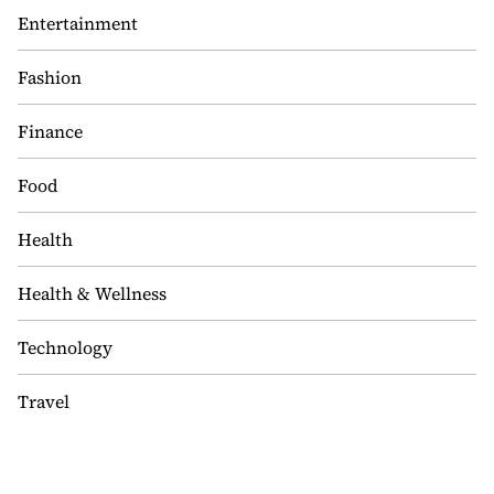
Entertainment
Fashion
Finance
Food
Health
Health & Wellness
Technology
Travel