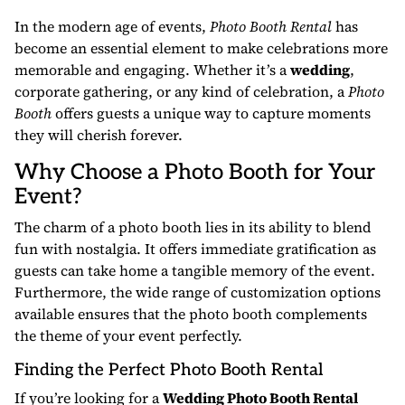
In the modern age of events,
Photo Booth Rental
has
become an essential element to make celebrations more
memorable and engaging. Whether it’s a
wedding
,
corporate gathering, or any kind of celebration, a
Photo
Booth
offers guests a unique way to capture moments
they will cherish forever.
Why Choose a Photo Booth for Your
Event?
The charm of a photo booth lies in its ability to blend
fun with nostalgia. It offers immediate gratification as
guests can take home a tangible memory of the event.
Furthermore, the wide range of customization options
available ensures that the photo booth complements
the theme of your event perfectly.
Finding the Perfect Photo Booth Rental
If you’re looking for a
Wedding Photo Booth Rental