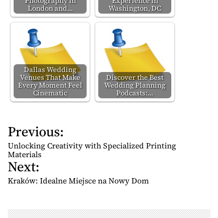
Photography in
Experience in
London and…
Washington, DC
Dallas Wedding
Venues That Make
Discover the Best
Every Moment Feel
Wedding Planning
Cinematic
Podcasts:…
Previous:
P
o
Unlocking Creativity with Specialized Printing
s
Materials
Next:
t
n
Kraków: Idealne Miejsce na Nowy Dom
a
v