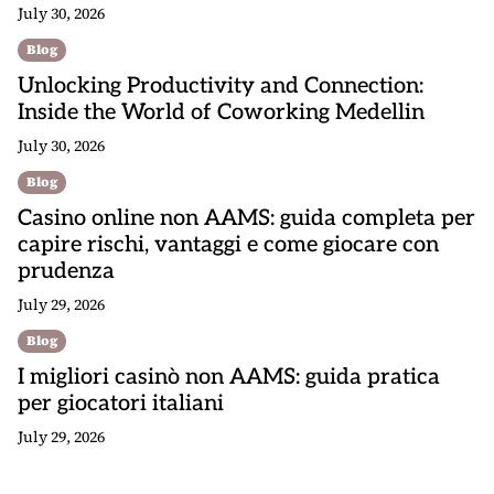
July 30, 2026
Blog
Unlocking Productivity and Connection:
Inside the World of Coworking Medellin
July 30, 2026
Blog
Casino online non AAMS: guida completa per
capire rischi, vantaggi e come giocare con
prudenza
July 29, 2026
Blog
I migliori casinò non AAMS: guida pratica
per giocatori italiani
July 29, 2026