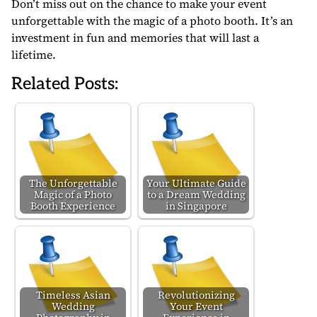
Don’t miss out on the chance to make your event
unforgettable with the magic of a photo booth. It’s an
investment in fun and memories that will last a
lifetime.
Related Posts:
The Unforgettable
Your Ultimate Guide
Magic of a Photo
to a Dream Wedding
Booth Experience
in Singapore
Timeless Asian
Revolutionizing
Wedding
Your Event