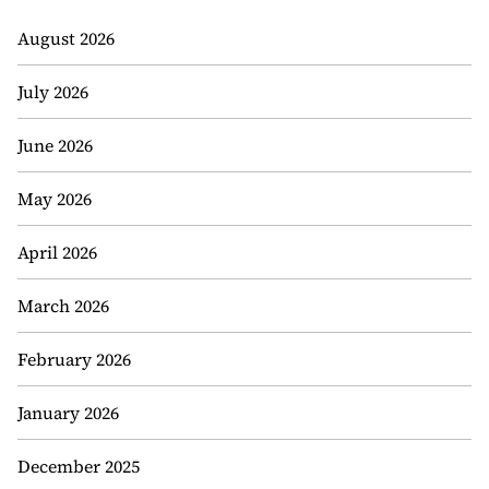
August 2026
July 2026
June 2026
May 2026
April 2026
March 2026
February 2026
January 2026
December 2025