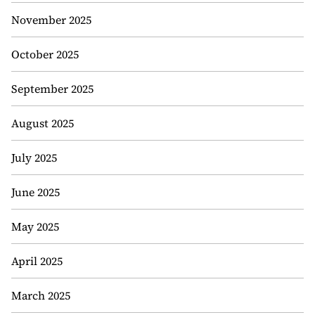
November 2025
October 2025
September 2025
August 2025
July 2025
June 2025
May 2025
April 2025
March 2025