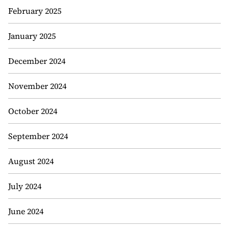
February 2025
January 2025
December 2024
November 2024
October 2024
September 2024
August 2024
July 2024
June 2024