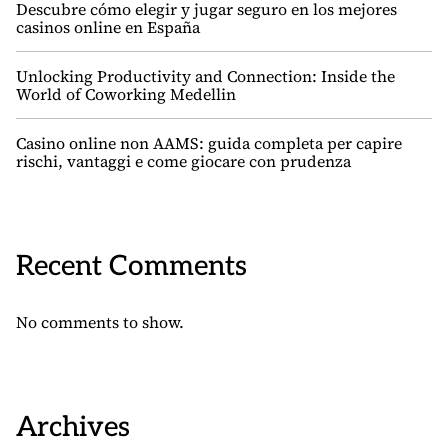
Descubre cómo elegir y jugar seguro en los mejores
casinos online en España
Unlocking Productivity and Connection: Inside the
World of Coworking Medellin
Casino online non AAMS: guida completa per capire
rischi, vantaggi e come giocare con prudenza
Recent Comments
No comments to show.
Archives