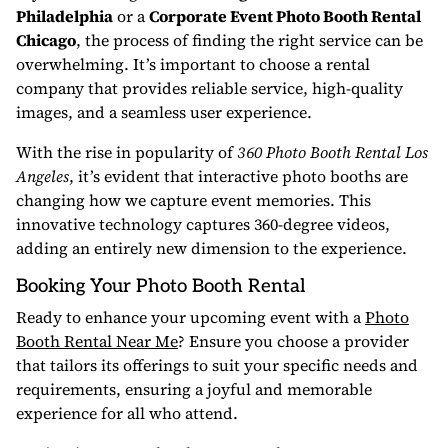
Philadelphia
or a
Corporate Event Photo Booth Rental
Chicago
, the process of finding the right service can be
overwhelming. It’s important to choose a rental
company that provides reliable service, high-quality
images, and a seamless user experience.
With the rise in popularity of
360 Photo Booth Rental Los
Angeles
, it’s evident that interactive photo booths are
changing how we capture event memories. This
innovative technology captures 360-degree videos,
adding an entirely new dimension to the experience.
Booking Your Photo Booth Rental
Ready to enhance your upcoming event with a
Photo
Booth Rental Near Me
? Ensure you choose a provider
that tailors its offerings to suit your specific needs and
requirements, ensuring a joyful and memorable
experience for all who attend.