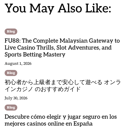
You May Also Like:
Blog
FU88: The Complete Malaysian Gateway to
Live Casino Thrills, Slot Adventures, and
Sports Betting Mastery
August 1, 2026
Blog
初心者から上級者まで安心して遊べる オンラ
インカジノ のおすすめガイド
July 30, 2026
Blog
Descubre cómo elegir y jugar seguro en los
mejores casinos online en España