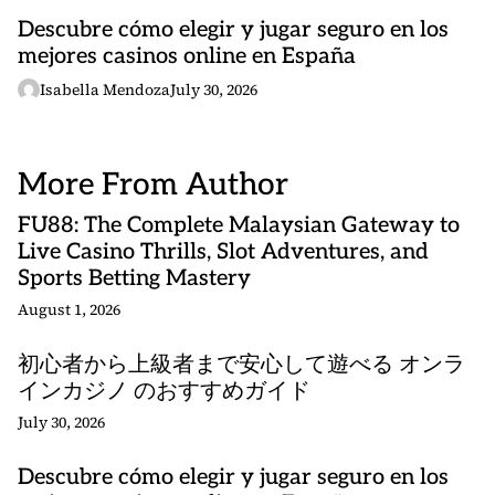
Descubre cómo elegir y jugar seguro en los
mejores casinos online en España
Isabella Mendoza
July 30, 2026
More From Author
FU88: The Complete Malaysian Gateway to
Live Casino Thrills, Slot Adventures, and
Sports Betting Mastery
August 1, 2026
初心者から上級者まで安心して遊べる オンラ
インカジノ のおすすめガイド
July 30, 2026
Descubre cómo elegir y jugar seguro en los