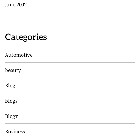
June 2002
Categories
Automotive
beauty
Blog
blogs
Blogv
Business