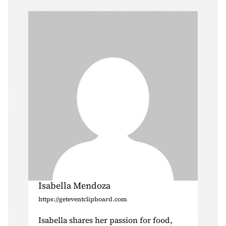
i
g
a
t
i
o
n
Isabella Mendoza
https://geteventclipboard.com
Isabella shares her passion for food,