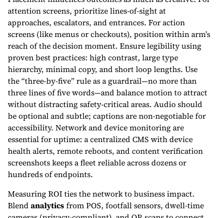
attention screens, prioritize lines-of-sight at
approaches, escalators, and entrances. For action
screens (like menus or checkouts), position within arm’s
reach of the decision moment. Ensure legibility using
proven best practices: high contrast, large type
hierarchy, minimal copy, and short loop lengths. Use
the “three-by-five” rule as a guardrail—no more than
three lines of five words—and balance motion to attract
without distracting safety-critical areas. Audio should
be optional and subtle; captions are non-negotiable for
accessibility. Network and device monitoring are
essential for uptime: a centralized CMS with device
health alerts, remote reboots, and content verification
screenshots keeps a fleet reliable across dozens or
hundreds of endpoints.
Measuring ROI ties the network to business impact.
Blend
analytics
from POS, footfall sensors, dwell-time
cameras (privacy-compliant), and QR scans to connect