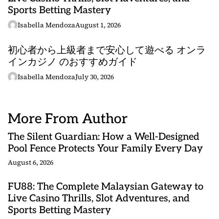
Sports Betting Mastery
Isabella Mendoza
August 1, 2026
初心者から上級者まで安心して遊べる オンラ
インカジノ のおすすめガイド
Isabella Mendoza
July 30, 2026
More From Author
The Silent Guardian: How a Well-Designed
Pool Fence Protects Your Family Every Day
August 6, 2026
FU88: The Complete Malaysian Gateway to
Live Casino Thrills, Slot Adventures, and
Sports Betting Mastery