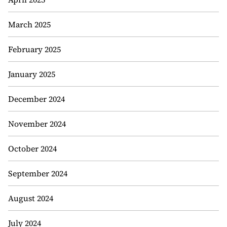
March 2025
February 2025
January 2025
December 2024
November 2024
October 2024
September 2024
August 2024
July 2024