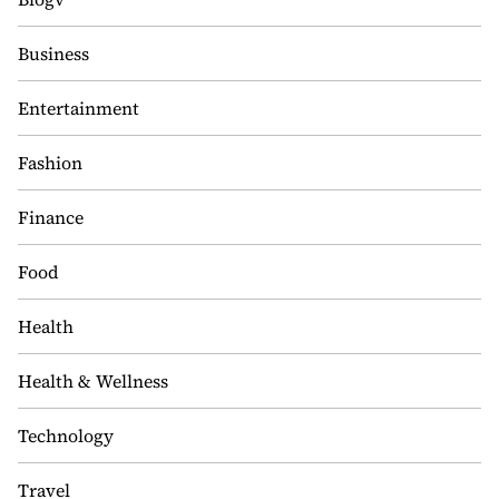
Business
Entertainment
Fashion
Finance
Food
Health
Health & Wellness
Technology
Travel