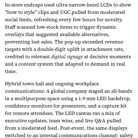
In-store endcaps used ultra-narrow-bezel LCDs to show
“how to style” clips and UGC pulled from moderated
social feeds, refreshing every few hours for novelty.
Staff scanned low-stock items to trigger dynamic
overlays that suggested available alternatives,
preventing lost sales. The pop-up exceeded revenue
targets with a double-digit uplift in attachment rate,
credited to relevant
digital signage
at decisive moments
and a content system that adapted to demand in real
time.
Hybrid town hall and ongoing workplace
communications: A global company staged an all-hands
in a multipurpose space using a 1.9 mm LED backdrop,
confidence monitors for presenters, and a capture kit
for remote attendees. The LED canvas ran a mix of
executive updates, team wins, and live Q&A pulled
from a moderated feed. Post-event, the same displays
switched to an internal communications channel: safety