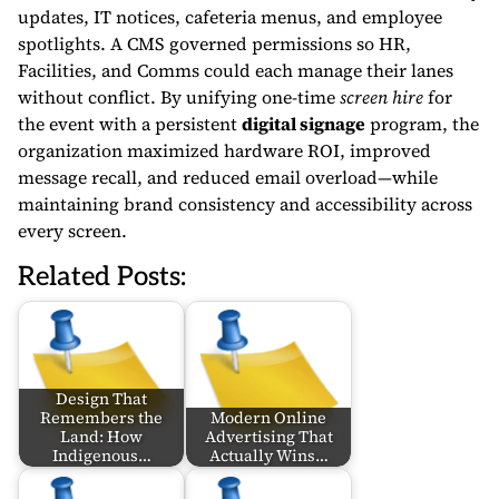
updates, IT notices, cafeteria menus, and employee
spotlights. A CMS governed permissions so HR,
Facilities, and Comms could each manage their lanes
without conflict. By unifying one-time
screen hire
for
the event with a persistent
digital signage
program, the
organization maximized hardware ROI, improved
message recall, and reduced email overload—while
maintaining brand consistency and accessibility across
every screen.
Related Posts:
Design That
Remembers the
Modern Online
Land: How
Advertising That
Indigenous…
Actually Wins…