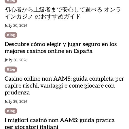
Blog
初心者から上級者まで安心して遊べる オンラ
インカジノ のおすすめガイド
July 30, 2026
Blog
Descubre cómo elegir y jugar seguro en los
mejores casinos online en España
July 30, 2026
Blog
Casino online non AAMS: guida completa per
capire rischi, vantaggi e come giocare con
prudenza
July 29, 2026
Blog
I migliori casinò non AAMS: guida pratica
per giocatori italiani