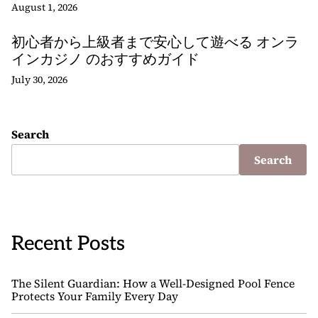
August 1, 2026
初心者から上級者まで安心して遊べる オンラ
インカジノ のおすすめガイド
July 30, 2026
Search
Search
Recent Posts
The Silent Guardian: How a Well-Designed Pool Fence
Protects Your Family Every Day