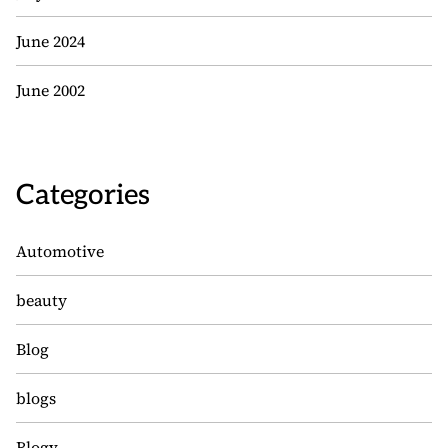
June 2024
June 2002
Categories
Automotive
beauty
Blog
blogs
Blogv