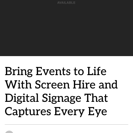
Bring Events to Life
With Screen Hire and
Digital Signage That
Captures Every Eye