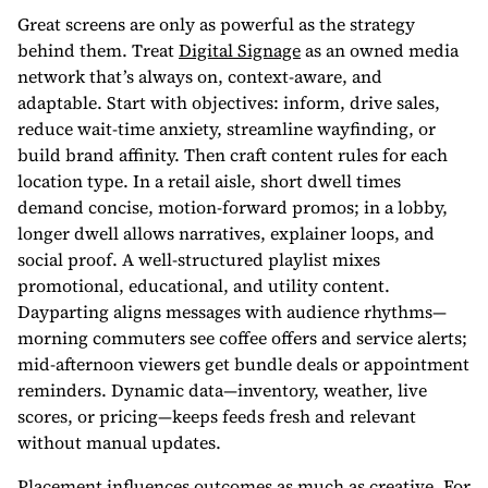
Great screens are only as powerful as the strategy
behind them. Treat
Digital Signage
as an owned media
network that’s always on, context-aware, and
adaptable. Start with objectives: inform, drive sales,
reduce wait-time anxiety, streamline wayfinding, or
build brand affinity. Then craft content rules for each
location type. In a retail aisle, short dwell times
demand concise, motion-forward promos; in a lobby,
longer dwell allows narratives, explainer loops, and
social proof. A well-structured playlist mixes
promotional, educational, and utility content.
Dayparting aligns messages with audience rhythms—
morning commuters see coffee offers and service alerts;
mid-afternoon viewers get bundle deals or appointment
reminders. Dynamic data—inventory, weather, live
scores, or pricing—keeps feeds fresh and relevant
without manual updates.
Placement influences outcomes as much as creative. For