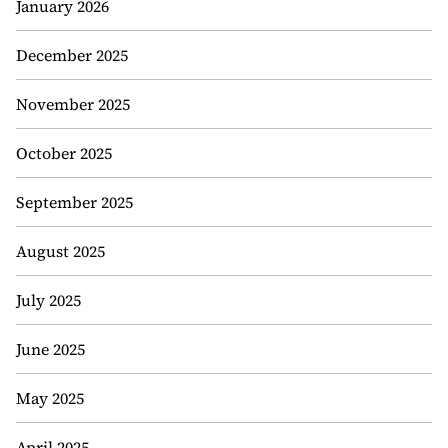
January 2026
December 2025
November 2025
October 2025
September 2025
August 2025
July 2025
June 2025
May 2025
April 2025