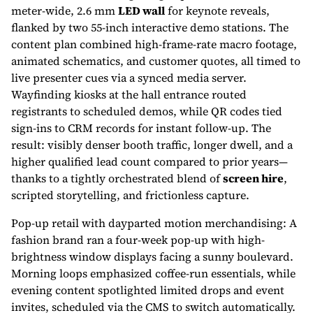
meter-wide, 2.6 mm
LED wall
for keynote reveals,
flanked by two 55-inch interactive demo stations. The
content plan combined high-frame-rate macro footage,
animated schematics, and customer quotes, all timed to
live presenter cues via a synced media server.
Wayfinding kiosks at the hall entrance routed
registrants to scheduled demos, while QR codes tied
sign-ins to CRM records for instant follow-up. The
result: visibly denser booth traffic, longer dwell, and a
higher qualified lead count compared to prior years—
thanks to a tightly orchestrated blend of
screen hire
,
scripted storytelling, and frictionless capture.
Pop-up retail with dayparted motion merchandising: A
fashion brand ran a four-week pop-up with high-
brightness window displays facing a sunny boulevard.
Morning loops emphasized coffee-run essentials, while
evening content spotlighted limited drops and event
invites, scheduled via the CMS to switch automatically.