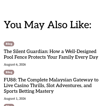
You May Also Like:
Blog
The Silent Guardian: How a Well-Designed
Pool Fence Protects Your Family Every Day
August 6, 2026
Blog
FU88: The Complete Malaysian Gateway to
Live Casino Thrills, Slot Adventures, and
Sports Betting Mastery
August 1, 2026