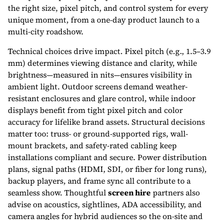
the right size, pixel pitch, and control system for every
unique moment, from a one-day product launch to a
multi-city roadshow.
Technical choices drive impact. Pixel pitch (e.g., 1.5–3.9
mm) determines viewing distance and clarity, while
brightness—measured in nits—ensures visibility in
ambient light. Outdoor screens demand weather-
resistant enclosures and glare control, while indoor
displays benefit from tight pixel pitch and color
accuracy for lifelike brand assets. Structural decisions
matter too: truss- or ground-supported rigs, wall-
mount brackets, and safety-rated cabling keep
installations compliant and secure. Power distribution
plans, signal paths (HDMI, SDI, or fiber for long runs),
backup players, and frame sync all contribute to a
seamless show. Thoughtful
screen hire
partners also
advise on acoustics, sightlines, ADA accessibility, and
camera angles for hybrid audiences so the on-site and