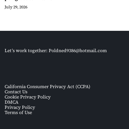
July 29, 2026
Let’s work together:
Poldned9386@hotmail.com
California Consumer Privacy Act (CCPA)
Contact Us
Cookie Privacy Policy
DMCA
Privacy Policy
Terms of Use