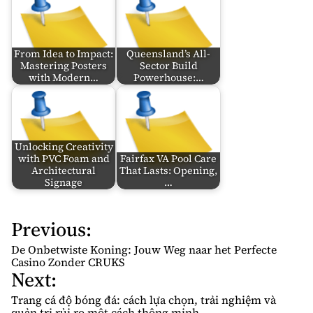
From Idea to Impact:
Queensland’s All-
Mastering Posters
Sector Build
with Modern…
Powerhouse:…
Unlocking Creativity
with PVC Foam and
Fairfax VA Pool Care
Architectural
That Lasts: Opening,
Signage
…
Previous:
P
o
De Onbetwiste Koning: Jouw Weg naar het Perfecte
s
Casino Zonder CRUKS
Next:
t
n
Trang cá độ bóng đá: cách lựa chọn, trải nghiệm và
quản trị rủi ro một cách thông minh