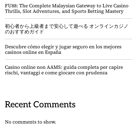
FU88: The Complete Malaysian Gateway to Live Casino
Thrills, Slot Adventures, and Sports Betting Mastery
初心者から上級者まで安心して遊べる オンラインカジノ
のおすすめガイド
Descubre cómo elegir y jugar seguro en los mejores
casinos online en España
Casino online non AAMS: guida completa per capire
rischi, vantaggi e come giocare con prudenza
Recent Comments
No comments to show.