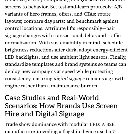
screens to behavior. Set test-and-learn protocols: A/B
variants of hero frames, offers, and CTAs; rotate
layouts; compare dayparts; and benchmark against
control locations. Attribute lifts responsibly—pair
signage changes with transactional deltas and traffic
normalization. With sustainability in mind, schedule
brightness reductions after dark, adopt energy-efficient
LED backlights, and use ambient light sensors. Finally,
standardize templates and brand systems so teams can
deploy new campaigns at speed while protecting
consistency, ensuring
digital signage
remains a growth
engine rather than a maintenance burden.
Case Studies and Real-World
Scenarios: How Brands Use Screen
Hire and Digital Signage
Trade show dominance with modular LED: A B2B
manufacturer unveiling a flagship device used a 7-