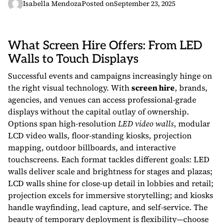
Isabella Mendoza
Posted on
September 23, 2025
What Screen Hire Offers: From LED
Walls to Touch Displays
Successful events and campaigns increasingly hinge on
the right visual technology. With
screen hire
, brands,
agencies, and venues can access professional-grade
displays without the capital outlay of ownership.
Options span high-resolution
LED video walls
, modular
LCD video walls, floor-standing kiosks, projection
mapping, outdoor billboards, and interactive
touchscreens. Each format tackles different goals: LED
walls deliver scale and brightness for stages and plazas;
LCD walls shine for close-up detail in lobbies and retail;
projection excels for immersive storytelling; and kiosks
handle wayfinding, lead capture, and self-service. The
beauty of temporary deployment is flexibility—choose