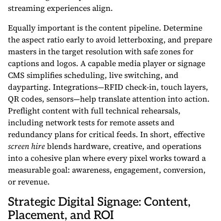
streaming experiences align.
Equally important is the content pipeline. Determine
the aspect ratio early to avoid letterboxing, and prepare
masters in the target resolution with safe zones for
captions and logos. A capable media player or signage
CMS simplifies scheduling, live switching, and
dayparting. Integrations—RFID check-in, touch layers,
QR codes, sensors—help translate attention into action.
Preflight content with full technical rehearsals,
including network tests for remote assets and
redundancy plans for critical feeds. In short, effective
screen hire
blends hardware, creative, and operations
into a cohesive plan where every pixel works toward a
measurable goal: awareness, engagement, conversion,
or revenue.
Strategic Digital Signage: Content,
Placement, and ROI