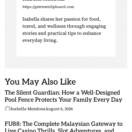
https://geteventclipboard.com
Isabella shares her passion for food,
travel, and wellness through engaging
stories and practical tips to enhance
everyday living.
You May Also Like
The Silent Guardian: How a Well-Designed
Pool Fence Protects Your Family Every Day
Isabella Mendoza
August 6, 2026
FU88: The Complete Malaysian Gateway to
Live Casino Thrills, Slot Adventures, and