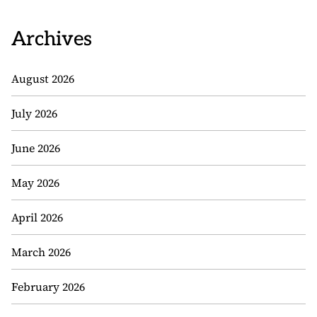
Archives
August 2026
July 2026
June 2026
May 2026
April 2026
March 2026
February 2026